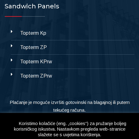
Sandwich Panels
Topterm Kp
Topterm ZP
Topterm KPrw
Topterm ZPrw
Plaćanje je moguće izvršiti gotovinski na blagajnoj ili putem
tekućeg računa.
Koristimo kolačiće (eng. „cookies“) za pružanje boljeg
korisničkog iskustva. Nastavkom pregleda web-stranice
slažete se s uvjetima korištenja.
Copyright © 2023
Alternativa d.o.o,
All Right Reserved