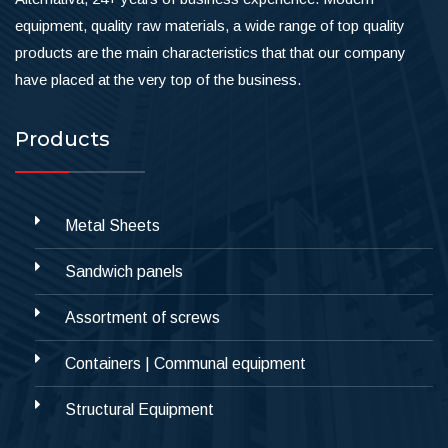
equipment, quality raw materials, a wide range of top quality
products are the main characteristics that that our company
have placed at the very top of the business.
Products
Metal Sheets
Sandwich panels
Assortment of screws
Containers | Communal equipment
Structural Equipment