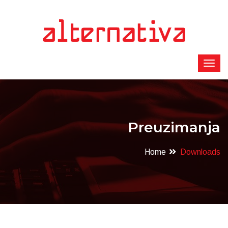
Preuzimanja
Home
Downloads