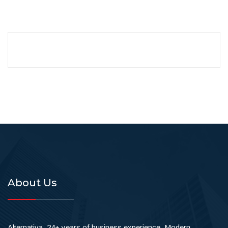
About Us
Alternativa, 24+ years of business experience. Modern