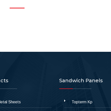
cts
Sandwich Panels
etal Sheets
Topterm Kp