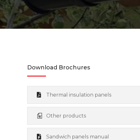
Download Brochures
Thermal insulation panels
Other products
Sandwich panels manual