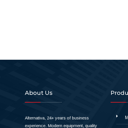
About Us
Produ
M
Alternativa, 24+ years of business
experience. Modern equipment, quality