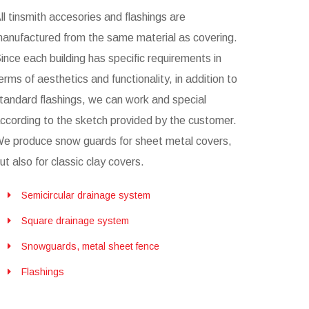
ll tinsmith accesories and flashings are
anufactured from the same material as covering.
ince each building has specific requirements in
erms of aesthetics and functionality, in addition to
tandard flashings, we can work and special
ccording to the sketch provided by the customer.
e produce snow guards for sheet metal covers,
ut also for classic clay covers.
Semicircular drainage system
Square drainage system
Snowguards, metal sheet fence
Flashings