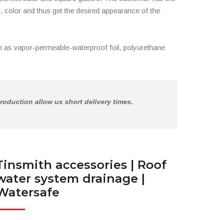
, color and thus get the desired appearance of the
 as vapor-permeable-waterproof foil, polyurethane
roduction allow us short delivery times.
Tinsmith accessories | Roof
water system drainage |
Watersafe