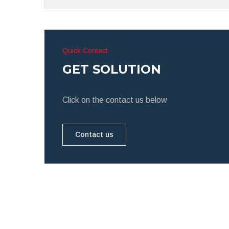
Quick Contact
GET SOLUTION
Click on the contact us below
Contact us