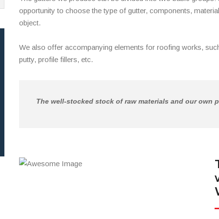
opportunity to choose the type of gutter, components, material
object.
We also offer accompanying elements for roofing works, such
putty, profile fillers, etc.
The well-stocked stock of raw materials and our own p