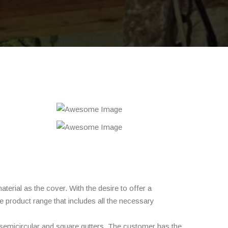
erial as the cover. With the desire to offer a
e product range that includes all the necessary
 semicircular and square gutters. The customer has the