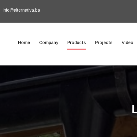
info@alternativa.ba
Home
Company
Products
Projects
Video