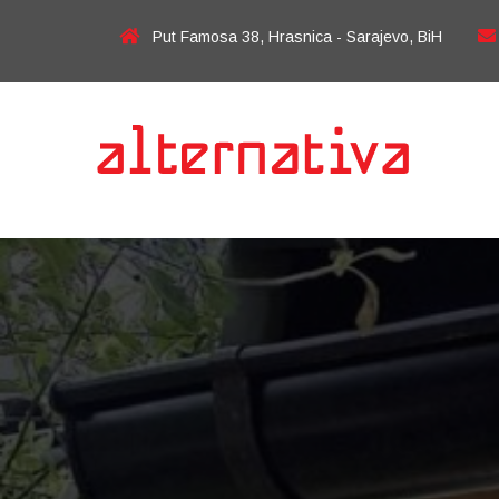
Put Famosa 38, Hrasnica - Sarajevo, BiH