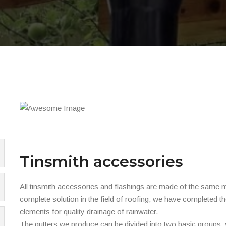
Tinsmith accessories
All tinsmith accessories and flashings are made of the same mat
complete solution in the field of roofing, we have completed th
elements for quality drainage of rainwater.
The gutters we produce can be divided into two basic groups: