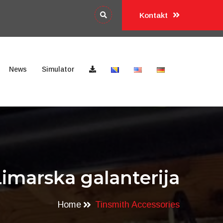
Kontakt
News
Simulator
Limarska galanterija
Home
Tinsmith Accessories