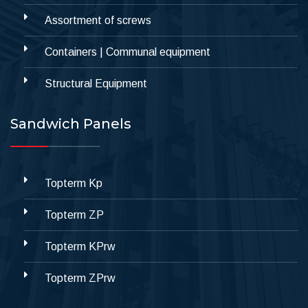
Assortment of screws
Containers | Communal equipment
Structural Equipment
Sandwich Panels
Topterm Kp
Topterm ZP
Topterm KPrw
Topterm ZPrw