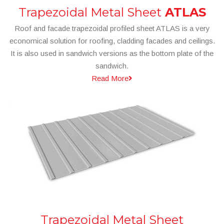
Trapezoidal Metal Sheet
ATLAS
Roof and facade trapezoidal profiled sheet ATLAS is a very
economical solution for roofing, cladding facades and ceilings.
It is also used in sandwich versions as the bottom plate of the
sandwich.
Read More
Trapezoidal Metal Sheet