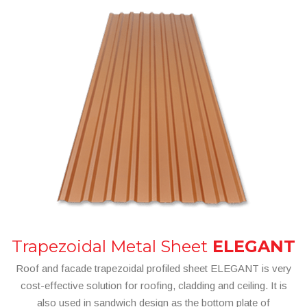
Trapezoidal Metal Sheet
ELEGANT
Roof and facade trapezoidal profiled sheet ELEGANT is very
cost-effective solution for roofing, cladding and ceiling. It is
also used in sandwich design as the bottom plate of