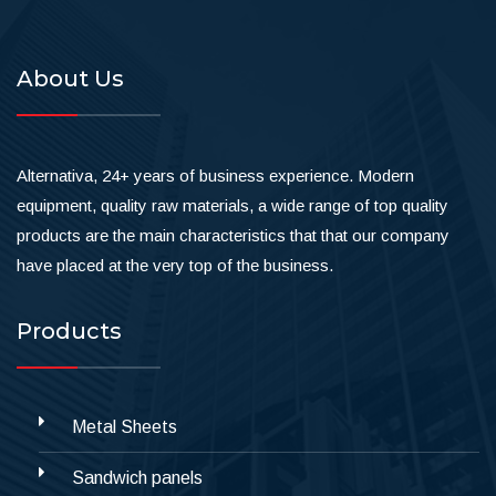
About Us
Alternativa, 24+ years of business experience. Modern
equipment, quality raw materials, a wide range of top quality
products are the main characteristics that that our company
have placed at the very top of the business.
Products
Metal Sheets
Sandwich panels