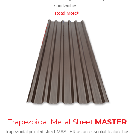
sandwiches..
Read More
Trapezoidal Metal Sheet
MASTER
Trapezoidal profiled sheet MASTER as an essential feature has