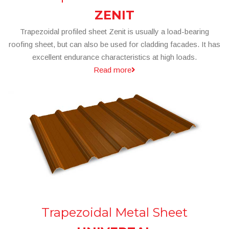
ZENIT
Trapezoidal profiled sheet Zenit is usually a load-bearing
roofing sheet, but can also be used for cladding facades. It has
excellent endurance characteristics at high loads.
Read more
Trapezoidal Metal Sheet