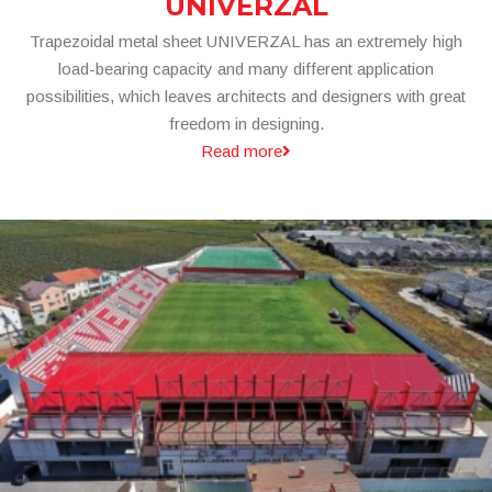
UNIVERZAL
Trapezoidal metal sheet UNIVERZAL has an extremely high
load-bearing capacity and many different application
possibilities, which leaves architects and designers with great
freedom in designing.
Read more