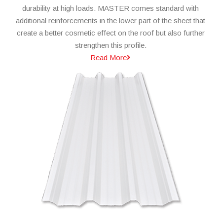
durability at high loads. MASTER comes standard with
additional reinforcements in the lower part of the sheet that
create a better cosmetic effect on the roof but also further
strengthen this profile.
Read More