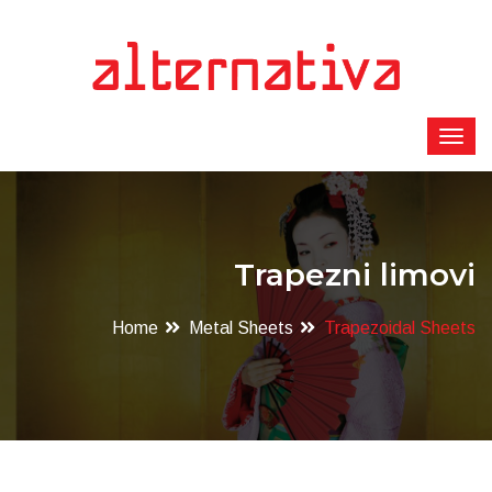
Trapezni limovi
Home
Metal Sheets
Trapezoidal Sheets