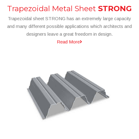
Trapezoidal Metal Sheet
STRONG
Trapezoidal sheet STRONG has an extremely large capacity
and many different possible applications which architects and
designers leave a great freedom in design.
Read More