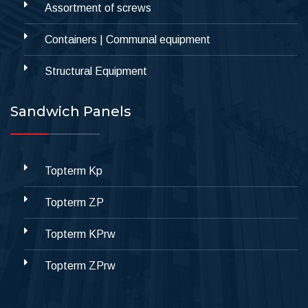
Assortment of screws
Containers | Communal equipment
Structural Equipment
Sandwich Panels
Topterm Kp
Topterm ZP
Topterm KPrw
Topterm ZPrw