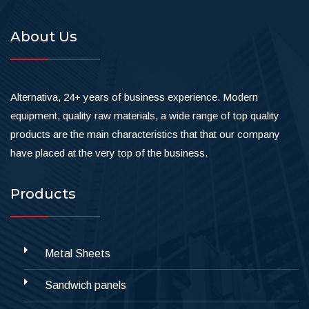
About Us
Alternativa, 24+ years of business experience. Modern
equipment, quality raw materials, a wide range of top quality
products are the main characteristics that that our company
have placed at the very top of the business.
Products
Metal Sheets
Sandwich panels