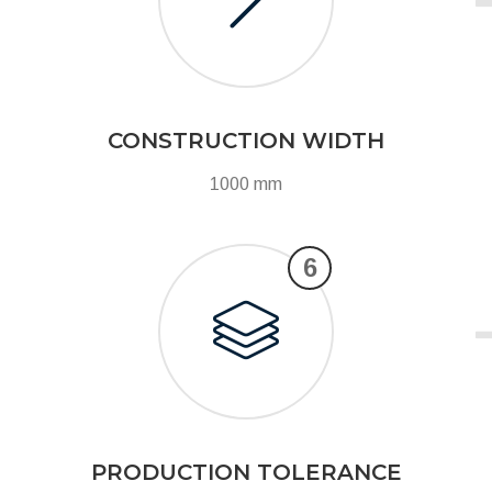
CONSTRUCTION WIDTH
1000 mm
6
PRODUCTION TOLERANCE