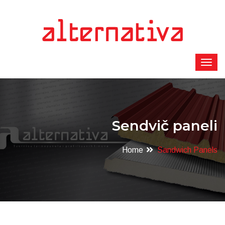
Sendvič paneli
Home
Sandwich Panels