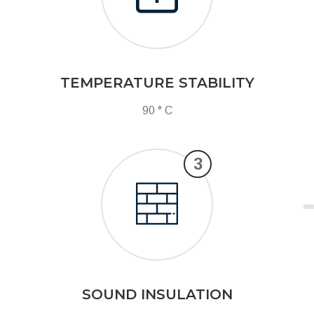
TEMPERATURE STABILITY
90 ° C
3
SOUND INSULATION