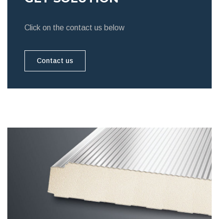
Click on the contact us below
Contact us