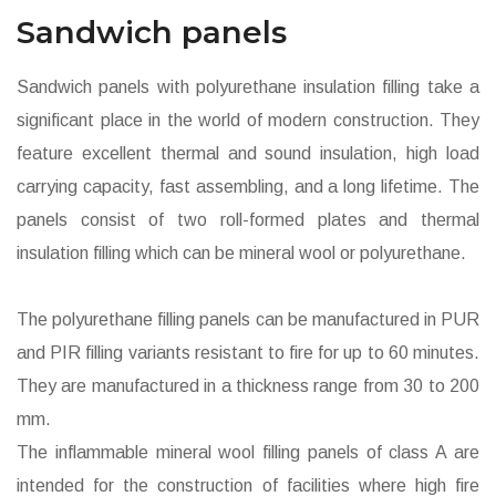
Sandwich panels
Sandwich panels with polyurethane insulation filling take a
significant place in the world of modern construction. They
feature excellent thermal and sound insulation, high load
carrying capacity, fast assembling, and a long lifetime. The
panels consist of two roll-formed plates and thermal
insulation filling which can be mineral wool or polyurethane.
The polyurethane filling panels can be manufactured in PUR
and PIR filling variants resistant to fire for up to 60 minutes.
They are manufactured in a thickness range from 30 to 200
mm.
The inflammable mineral wool filling panels of class A are
intended for the construction of facilities where high fire