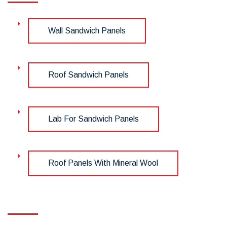
Wall Sandwich Panels
Roof Sandwich Panels
Lab For Sandwich Panels
Roof Panels With Mineral Wool