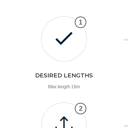
1
DESIRED LENGTHS
Max length 16m
2