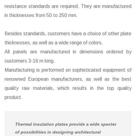
resistance standards are required. They are manufactured
in thicknesses from 50 to 250 mm.
Besides standards, customers have a choice of other plate
thicknesses, as well as a wide range of colors.
All panels are manufactured in dimensions ordered by
customers 3-16 m long.
Manufacturing is performed on sophisticated equipment of
renowned European manufacturers, as well as the best
quality raw materials, which results in the top quality
product.
Thermal insulation plates provide a wide specter
of possibilities in designing architectural