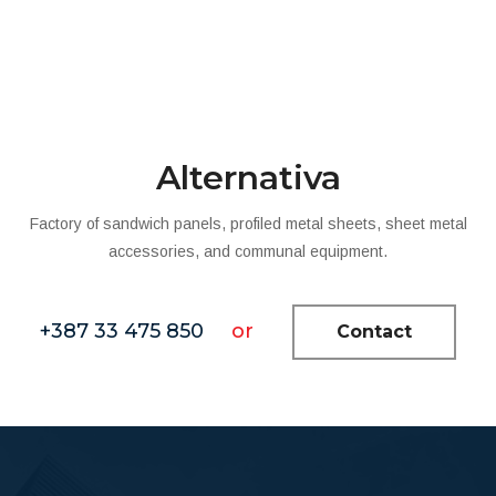
Alternativa
Factory of sandwich panels, profiled metal sheets, sheet metal
accessories, and communal equipment.
+387 33 475 850
or
Contact