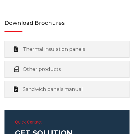
Download Brochures
Thermal insulation panels
Other products
Sandwich panels manual
Quick Contact
GET SOLUTION