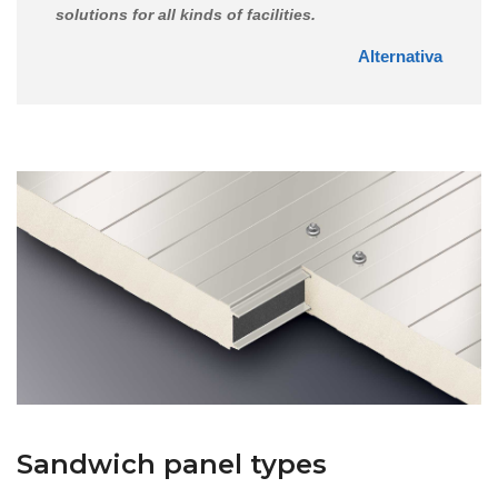
solutions for all kinds of facilities.
Alternativa
Sandwich panel types