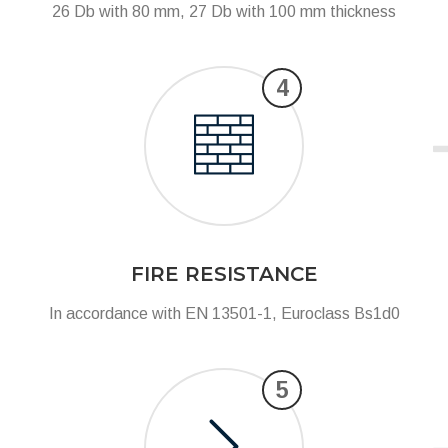
26 Db with 80 mm, 27 Db with 100 mm thickness
4
FIRE RESISTANCE
In accordance with EN 13501-1, Euroclass Bs1d0
5