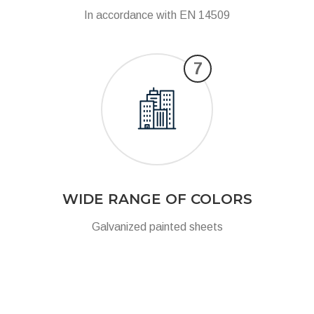
In accordance with EN 14509
7
WIDE RANGE OF COLORS
Galvanized painted sheets