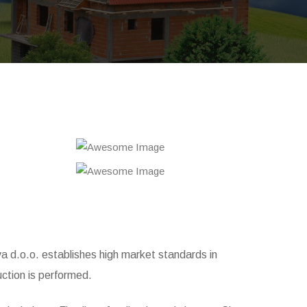
iva d.o.o. establishes high market standards in
ction is performed.