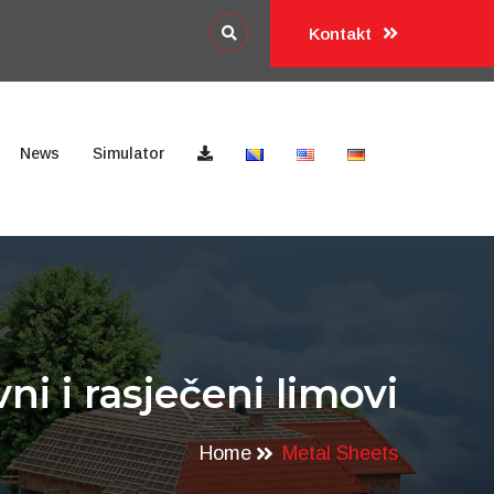
Kontakt
News
Simulator
vni i rasječeni limovi
Home
Metal Sheets