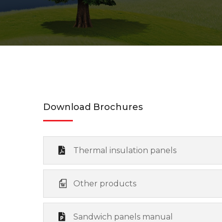
Download Brochures
Thermal insulation panels
Other products
Sandwich panels manual