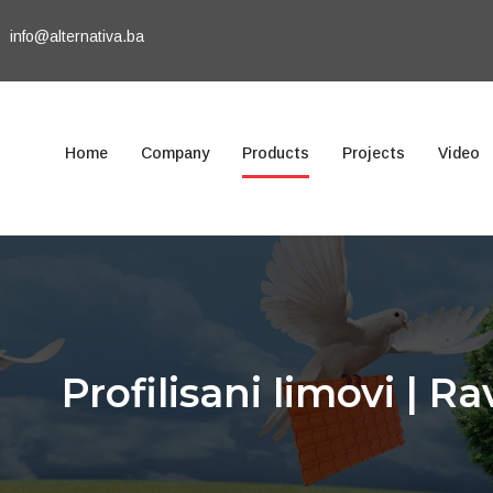
info@alternativa.ba
Home
Company
Products
Projects
Video
Profilisani limovi | Ra