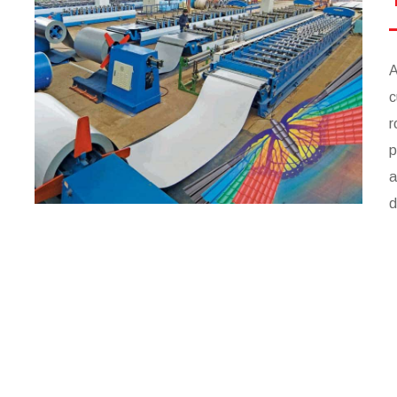
A
c
r
p
a
d