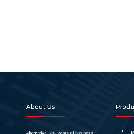
About Us
Produ
M
Alternativa, 24+ years of business