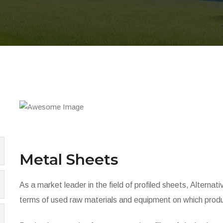
Metal Sheets
As a market leader in the field of profiled sheets, Alternat
terms of used raw materials and equipment on which produ