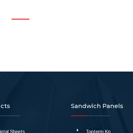
cts
Sandwich Panels
etal Sheets
Topterm Kp