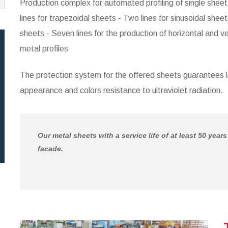
Production complex for automated profiling of single sheets 
lines for trapezoidal sheets - Two lines for sinusoidal sheets
sheets - Seven lines for the production of horizontal and ve
metal profiles
The protection system for the offered sheets guarantees 
appearance and colors resistance to ultraviolet radiation.
Our metal sheets with a service life of at least 50 year
facade.