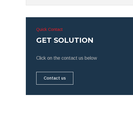
Quick Contact
GET SOLUTION
Click on the contact us below
Contact us