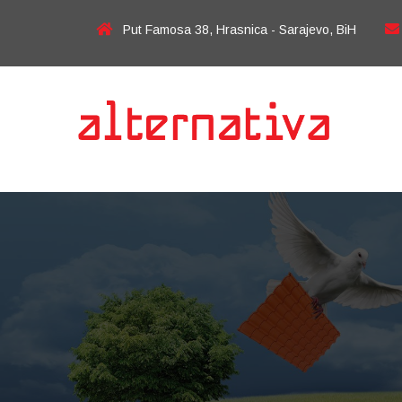
Put Famosa 38, Hrasnica - Sarajevo, BiH