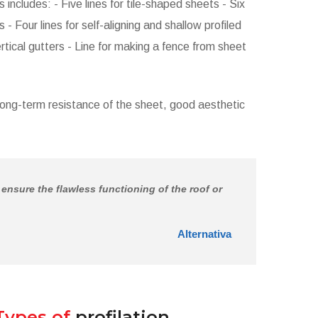
includes: - Five lines for tile-shaped sheets - Six
 - Four lines for self-aligning and shallow profiled
rtical gutters - Line for making a fence from sheet
long-term resistance of the sheet, good aesthetic
s ensure the flawless functioning of the roof or
Alternativa
Types of
profilation