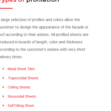
 large selection of profiles and colors allow the
ustomer to design the appearance of the facade or
oof according to their wishes. All profiled sheets are
roduced in boards of length, color and thickness
ccording to the customer's wishes with very short
elivery times.
Metal Sheet Tiles
Trapezoidal Sheets
Ceiling Sheets
Sinusoidal Sheets
Self Fitting Sheet