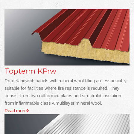
Topterm KPrw
Roof sandwich panels with mineral wool filling are esspeciably
suitable for facilities where fire resistance is required. They
consist from two rollformed plates and structrulat insulation
from inflammable class A multilayer mineral wool.
Read more