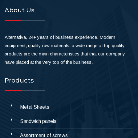
About Us
Alternativa, 24+ years of business experience. Modern
equipment, quality raw materials, a wide range of top quality
products are the main characteristics that that our company
have placed at the very top of the business.
Products
Metal Sheets
Sandwich panels
Assortment of screws