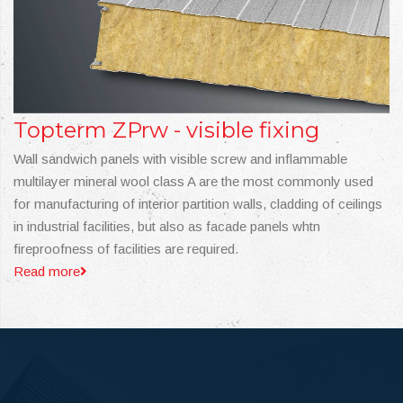
Topterm ZPrw - visible fixing
Wall sandwich panels with visible screw and inflammable
multilayer mineral wool class A are the most commonly used
for manufacturing of interior partition walls, cladding of ceilings
in industrial facilities, but also as facade panels whtn
fireproofness of facilities are required.
Read more