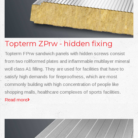
Topterm ZPrw - hidden fixing
Topterm FPrw sandwich panels with hidden screws consist
from two rollformed plates and inflammable multilayer mineral
woll class A1 filling. They are used for facilities that have to
satisfy high demands for fireproofness, which are most
commonly building with high concentration of people like
shopping malls, healthcare complexes of sports facilities.
Read more