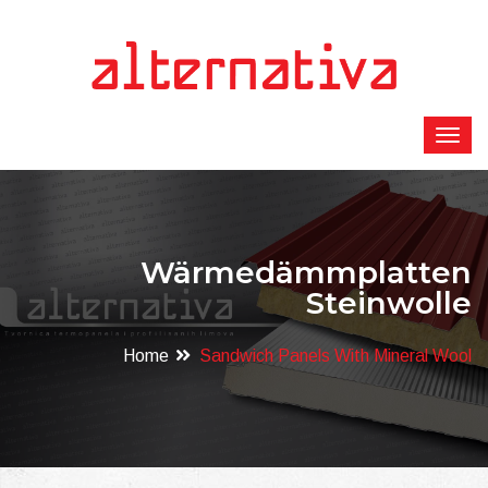
Wärmedämmplatten
Steinwolle
Home
Sandwich Panels With Mineral Wool