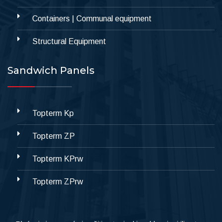
Containers | Communal equipment
Structural Equipment
Sandwich Panels
Topterm Kp
Topterm ZP
Topterm KPrw
Topterm ZPrw