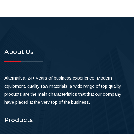
About Us
Alternativa, 24+ years of business experience. Modern
equipment, quality raw materials, a wide range of top quality
products are the main characteristics that that our company
have placed at the very top of the business.
Products