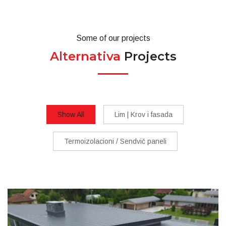
Some of our projects
Alternativa
Projects
Show All
Lim | Krov i fasada
Termoizolacioni / Sendvič paneli