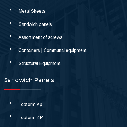
Metal Sheets
Sandwich panels
Assortment of screws
Containers | Communal equipment
Structural Equipment
Sandwich Panels
Topterm Kp
Topterm ZP