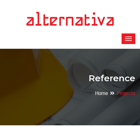
Reference
Home
Projects