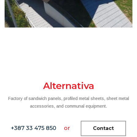
Samouklapajući lim
Lim | Krov i fasada
Alternativa
Factory of sandwich panels, profiled metal sheets, sheet metal
accessories, and communal equipment.
+387 33 475 850
or
Contact