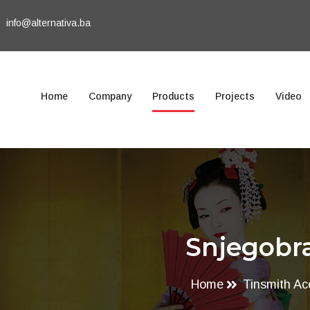
info@alternativa.ba
Home
Company
Products
Projects
Video
Snjegobra
Home
Tinsmith Ac