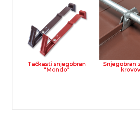
Tačkasti snjegobran
Snjegobran 
"Mondo"
krovo