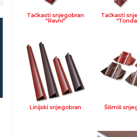
Tačkasti snjegobran
Tačkasti sn
"Ravni"
"Tonda
Linijski snjegobran
Šišmiš snj