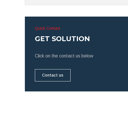
Quick Contact
GET SOLUTION
Click on the contact us below
Contact us