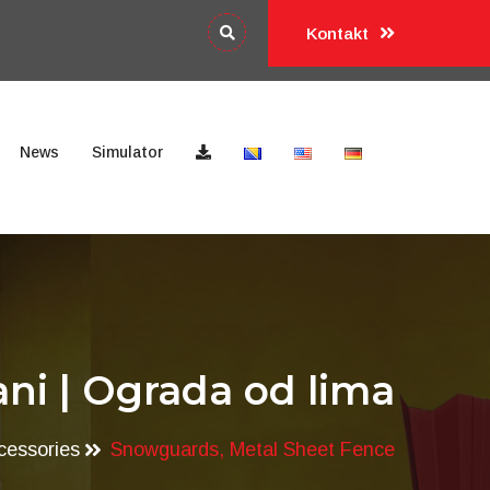
Kontakt
News
Simulator
ni | Ograda od lima
cessories
Snowguards, Metal Sheet Fence