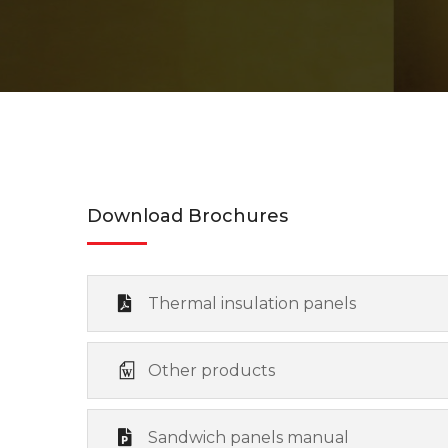
Download Brochures
Thermal insulation panels
Other products
Sandwich panels manual