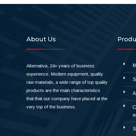
About Us
Produ
M
Alternativa, 24+ years of business
experience. Modern equipment, quality
S
raw materials, a wide range of top quality
products are the main characteristics
A
that that our company have placed at the
very top of the business.
C
e
S