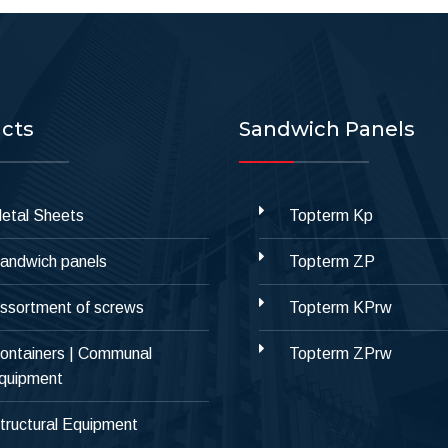
cts
Sandwich Panels
etal Sheets
Topterm Kp
andwich panels
Topterm ZP
ssortment of screws
Topterm KPrw
ontainers | Communal
Topterm ZPrw
quipment
tructural Equipment