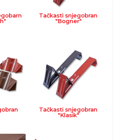
jegobarn
Tačkasti snjegobran
h"
"Bogner"
egobran
Tačkasti snjegobran
"Klasik"