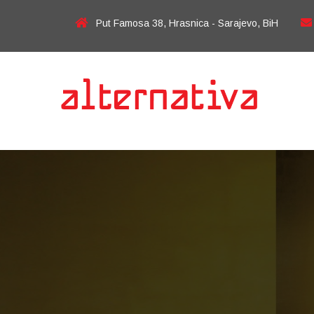
Put Famosa 38, Hrasnica - Sarajevo, BiH