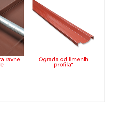
za ravne
Ograda od limenih
ve
profila"