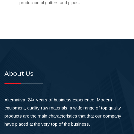
production of gutters and pipes.
About Us
Alternativa, 24+ years of business experience. Modern
equipment, quality raw materials, a wide range of top quality
products are the main characteristics that that our company
have placed at the very top of the business.