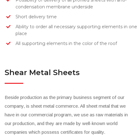
Possibility of delivery of all profiled sheets with anti-
condensation membrane underside
Short delivery time
Ability to order all necessary supporting elements in one
place
All supporting elements in the color of the roof
Shear Metal Sheets
Beside production as the primary business segment of our
company, is sheet metal commerce. All sheet metal that we
have in our commercial program, we use as raw materials in
our production, and they are made by well-known world
companies which possess certificates for quality.