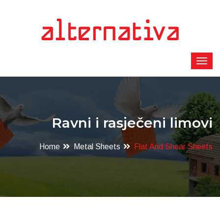
Ravni i rasječeni limovi
Home
Metal Sheets
Flat And Shear Sheets