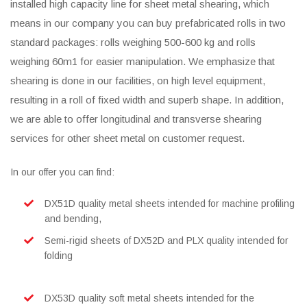
installed high capacity line for sheet metal shearing, which
means in our company you can buy prefabricated rolls in two
standard packages: rolls weighing 500-600 kg and rolls
weighing 60m1 for easier manipulation. We emphasize that
shearing is done in our facilities, on high level equipment,
resulting in a roll of fixed width and superb shape. In addition,
we are able to offer longitudinal and transverse shearing
services for other sheet metal on customer request.
In our offer you can find:
DX51D quality metal sheets intended for machine profiling
and bending,
Semi-rigid sheets of DX52D and PLX quality intended for
folding
DX53D quality soft metal sheets intended for the