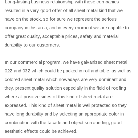
Long-lasting business relationship with these companies
resulted in a very good offer of all sheet metal kind that we
have on the stock, so for sure we represent the serious
company in this area, and in every moment we are capable to
offer great quality, acceptable prices, safety and material
durability to our customers.
In our commercial program, we have galvanized sheet metal
02Z and 03Z which could be packed in roll and table, as well as
colored sheet metal which nowadays are very dominant and
they, present quality solution especially in the field of roofing
where all positive sides of this kind of sheet metal are
expressed. This kind of sheet metal is well protected so they
have long durability and by selecting an appropriate color in
combination with the facade and object surrounding, good
aesthetic effects could be achieved.