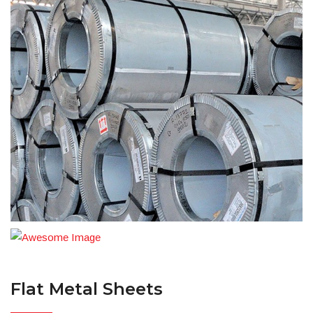
Flat Metal Sheets