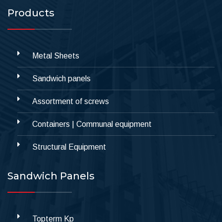
Products
Metal Sheets
Sandwich panels
Assortment of screws
Containers | Communal equipment
Structural Equipment
Sandwich Panels
Topterm Kp