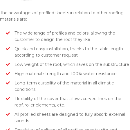
The advantages of profiled sheets in relation to other roofing
materials are:
The wide range of profiles and colors, allowing the
customer to design the roof they like
Quick and easy installation, thanks to the table length
according to customer request
Low weight of the roof, which saves on the substructure
High material strength and 100% water resistance
Long-term durability of the material in all climatic
conditions
Flexibility of the cover that allows curved lines on the
roof, roller elements, etc.
All profiled sheets are designed to fully absorb external
sounds