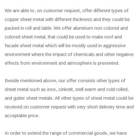
We are able to, on customer request, offer different types of
copper sheet metal with different thickness and they could be
packed in roll and table. We offer aluminum non colored and
colored sheet metal, that could be used to make roof and
facade sheet metal which will be mostly used in aggressive
environment where the impact of chemicals and other negative
effects from environment and atmosphere is presented.
Beside mentioned above, our offer consists other types of
sheet metal such as inox, cinkotit, stell warm and cold rolled,
and gutter sheet metals. All other types of sheet metal could be
received on customer request with very short delivery time and
acceptable price.
In order to extend the range of commercial goods, we have