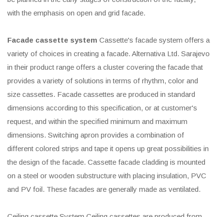
with the emphasis on open and grid facade.
Facade cassette system
Cassette's facade system offers a
variety of choices in creating a facade. Alternativa Ltd. Sarajevo
in their product range offers a cluster covering the facade that
provides a variety of solutions in terms of rhythm, color and
size cassettes. Facade cassettes are produced in standard
dimensions according to this specification, or at customer's
request, and within the specified minimum and maximum
dimensions. Switching apron provides a combination of
different colored strips and tape it opens up great possibilities in
the design of the facade. Cassette facade cladding is mounted
on a steel or wooden substructure with placing insulation, PVC
and PV foil. These facades are generally made as ventilated.
Ceiling cassette System Ceiling cassettes are produced from