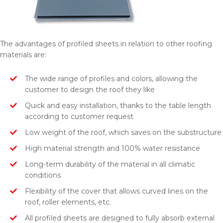
The advantages of profiled sheets in relation to other roofing
materials are:
The wide range of profiles and colors, allowing the
customer to design the roof they like
Quick and easy installation, thanks to the table length
according to customer request
Low weight of the roof, which saves on the substructure
High material strength and 100% water resistance
Long-term durability of the material in all climatic
conditions
Flexibility of the cover that allows curved lines on the
roof, roller elements, etc.
All profiled sheets are designed to fully absorb external