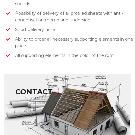
sounds
Possibility of delivery of all profiled sheets with anti-
condensation membrane underside
Short delivery time
Ability to order all necessary supporting elements in one
place
All supporting elements in the color of the roof
CONTACT