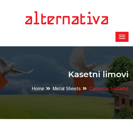
Kasetni limovi
Home
Metal Sheets
Cassette Systems