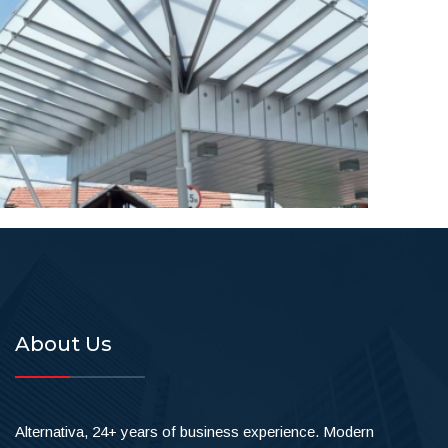
About Us
Alternativa, 24+ years of business experience. Modern