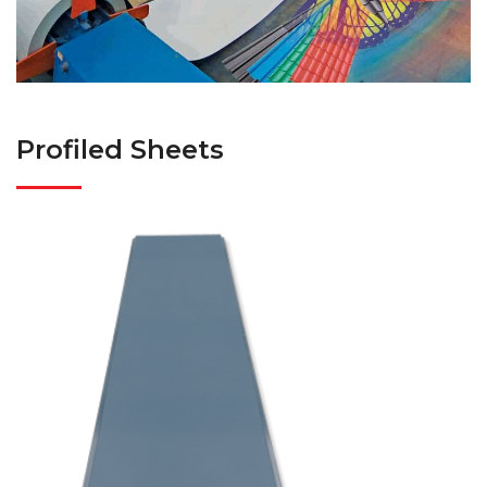
Profiled Sheets