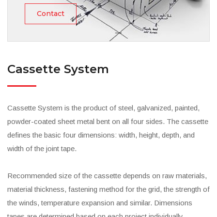
Contact
Cassette System
Cassette System is the product of steel, galvanized, painted,
powder-coated sheet metal bent on all four sides. The cassette
defines the basic four dimensions: width, height, depth, and
width of the joint tape.
Recommended size of the cassette depends on raw materials,
material thickness, fastening method for the grid, the strength of
the winds, temperature expansion and similar. Dimensions
tapes are determined based on each project individually,