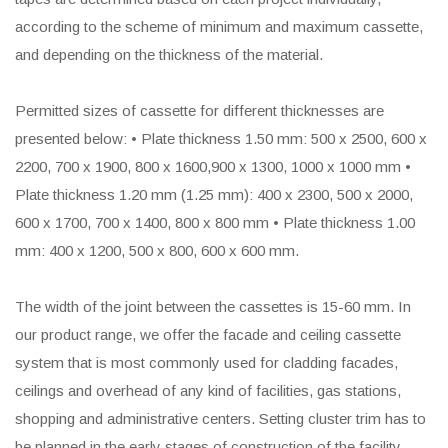
according to the scheme of minimum and maximum cassette,
and depending on the thickness of the material.
Permitted sizes of cassette for different thicknesses are
presented below: • Plate thickness 1.50 mm: 500 x 2500, 600 x
2200, 700 x 1900, 800 x 1600,900 x 1300, 1000 x 1000 mm •
Plate thickness 1.20 mm (1.25 mm): 400 x 2300, 500 x 2000,
600 x 1700, 700 x 1400, 800 x 800 mm • Plate thickness 1.00
mm: 400 x 1200, 500 x 800, 600 x 600 mm.
The width of the joint between the cassettes is 15-60 mm. In
our product range, we offer the facade and ceiling cassette
system that is most commonly used for cladding facades,
ceilings and overhead of any kind of facilities, gas stations,
shopping and administrative centers. Setting cluster trim has to
be planned in the early stages of construction of the facility,