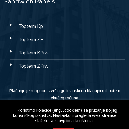
Sandwich Panels
Topterm Kp
Topterm ZP
Topterm KPrw
Topterm ZPrw
Plaćanje je moguće izvršiti gotovinski na blagajnoj ili putem
tekućeg računa.
Koristimo kolačiće (eng. „cookies“) za pružanje boljeg
korisničkog iskustva. Nastavkom pregleda web-stranice
slažete se s uvjetima korištenja.
Copyright © 2023
Alternativa d.o.o,
All Right Reserved