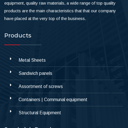
equipment, quality raw materials, a wide range of top quality
products are the main characteristics that that our company
have placed at the very top of the business.
Products
Metal Sheets
Sandwich panels
Assortment of screws
Containers | Communal equipment
Structural Equipment