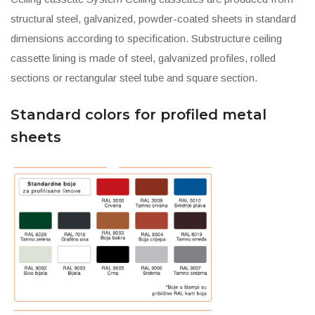
structural steel, galvanized, powder-coated sheets in standard
dimensions according to specification. Substructure ceiling
cassette lining is made of steel, galvanized profiles, rolled
sections or rectangular steel tube and square section.
Standard colors for profiled metal
sheets