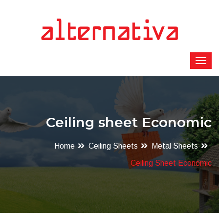
Ceiling sheet Economic
Home
Ceiling Sheets
Metal Sheets
Ceiling Sheet Economic