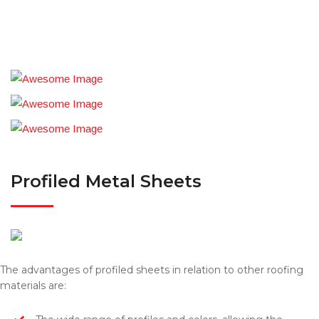
Profiled Metal Sheets
The advantages of profiled sheets in relation to other roofing
materials are: