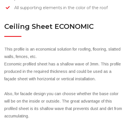
All supporting elements in the color of the roof
Ceiling Sheet ECONOMIC
This profile is an economical solution for roofing, flooring, slatted
walls, fences, etc.
Economic profiled sheet has a shallow wave of 3mm. This profile
produced in the required thickness and could be used as a
façade sheet with horizontal or vertical installation.
Also, for facade design you can choose whether the base color
will be on the inside or outside. The great advantage of this
profiled sheet is its shallow wave that prevents dust and dirt from
accumulating.