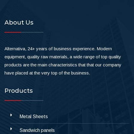
About Us
Alternativa, 24+ years of business experience. Modern
equipment, quality raw materials, a wide range of top quality
products are the main characteristics that that our company
have placed at the very top of the business.
Products
Metal Sheets
Sandwich panels