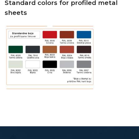
Standard colors for profiled metal
sheets