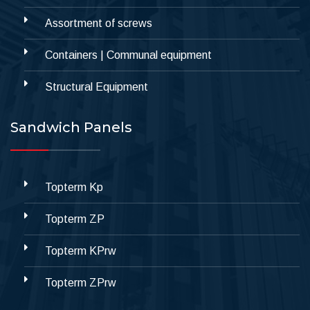
Assortment of screws
Containers | Communal equipment
Structural Equipment
Sandwich Panels
Topterm Kp
Topterm ZP
Topterm KPrw
Topterm ZPrw