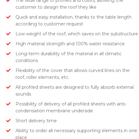
The wide range of profiles and colors, allowing the
customer to design the roof they like
Quick and easy installation, thanks to the table length
according to customer request
Low weight of the roof, which saves on the substructure
High material strength and 100% water resistance
Long-term durability of the material in all climatic
conditions
Flexibility of the cover that allows curved lines on the
roof, roller elements, etc.
All profiled sheets are designed to fully absorb external
sounds
Possibility of delivery of all profiled sheets with anti-
condensation membrane underside
Short delivery time
Ability to order all necessary supporting elements in one
place